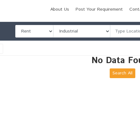
About Us
Post Your Requirement
Cont
l
No Data Fo
Search All