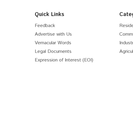
Floor
6th
Quick Links
Cate
Floor
7th
Floor
8th
Feedback
Reside
Floor
9th
Advertise with Us
Comme
Floor
10th
Vernacular Words
Industr
Floor
11th
Legal Documents
Agricul
Floor
12th
Expression of Interest (EOI)
Floor
13th
Floor
14th
Floor
15th
Real Estate Useful Links
Floor
16th
National Transit Oriented...
RERA 
Floor
17th
Apna Khata Rajasthan
RIICO
Floor
18th
Master Plan Bhiwadi...
Master
Floor
19th
Gurugram Master Plan 2031
Delhi 
Floor
20th
Floor
21st