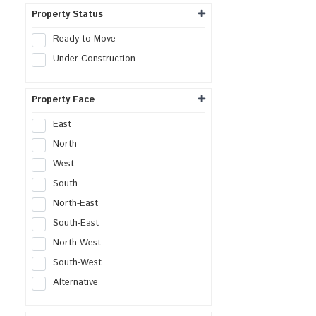
Warehouse Land
Property Status
Distribution Center
Ready to Move
Flex Space
Under Construction
Property Face
East
North
West
South
North-East
South-East
North-West
South-West
Alternative