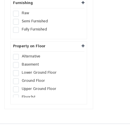
Furnishing
Raw
Semi Furnished
Fully Furnished
Property on Floor
Alternative
Basement
Lower Ground Floor
Ground Floor
Upper Ground Floor
Floor
1st
Floor
2nd
Floor
3rd
Floor
4th
Floor
5th