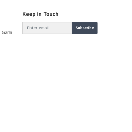
Keep in Touch
 Garhi
MBIR DDP 2039
Online Stamp (E-GRAS)...
Sector Plan Bhiwadi