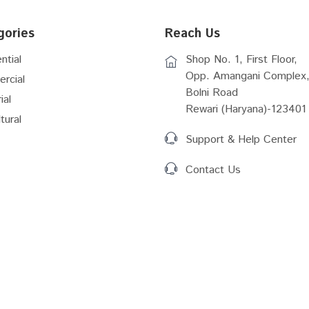
gories
Reach Us
ntial
Shop No. 1, First Floor,
Opp. Amangani Complex,
rcial
Bolni Road
ial
Rewari (Haryana)-123401
tural
Support & Help Center
Contact Us
Act (2016)
RERA Rules Amemdmernt
 GIS
RIICO Vacant Plots Details
 Plan Shahjahapur...
Master Plan New Township...
Master Plan 2041