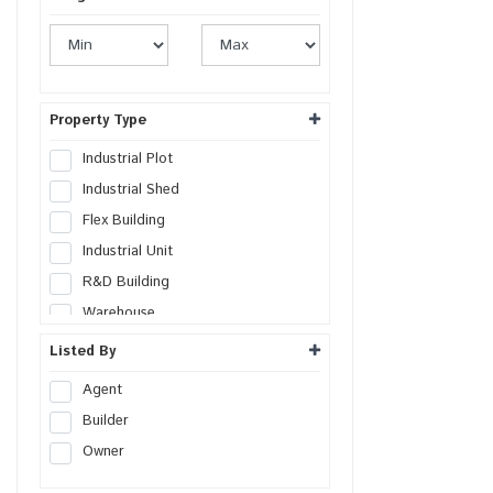
Property Type
Industrial Plot
Industrial Shed
Flex Building
Industrial Unit
R&D Building
Warehouse
Cold Storage
Listed By
Data Hosting Center
Agent
Factory
Builder
SEZs Land
Owner
Industrial Land