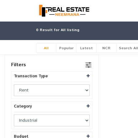
0
Result for All listing
All
Popular
Latest
NCR
Search Al
Filters
Transaction Type
Category
Budget