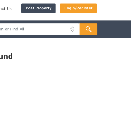
Post Property
Login/Register
act Us
und