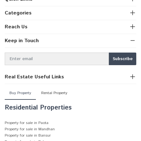
Categories
Reach Us
Keep in Touch
Real Estate Useful Links
Buy Property
Rental Property
Residential Properties
Property for sale in Paota
Property for sale in Mandhan
Property for sale in Bansur