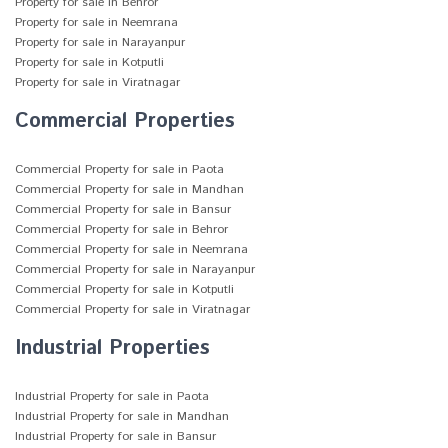
Property for sale in Behror
Property for sale in Neemrana
Property for sale in Narayanpur
Property for sale in Kotputli
Property for sale in Viratnagar
Commercial Properties
Commercial Property for sale in Paota
Commercial Property for sale in Mandhan
Commercial Property for sale in Bansur
Commercial Property for sale in Behror
Commercial Property for sale in Neemrana
Commercial Property for sale in Narayanpur
Commercial Property for sale in Kotputli
Commercial Property for sale in Viratnagar
Industrial Properties
Industrial Property for sale in Paota
Industrial Property for sale in Mandhan
Industrial Property for sale in Bansur