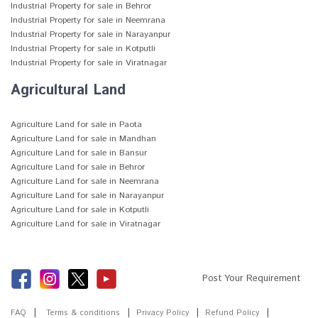
Industrial Property for sale in Behror
Industrial Property for sale in Neemrana
Industrial Property for sale in Narayanpur
Industrial Property for sale in Kotputli
Industrial Property for sale in Viratnagar
Agricultural Land
Agriculture Land for sale in Paota
Agriculture Land for sale in Mandhan
Agriculture Land for sale in Bansur
Agriculture Land for sale in Behror
Agriculture Land for sale in Neemrana
Agriculture Land for sale in Narayanpur
Agriculture Land for sale in Kotputli
Agriculture Land for sale in Viratnagar
Post Your Requirement
FAQ
Terms & conditions
Privacy Policy
Refund Policy