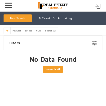
New Search
0
Result for All listing
All
Popular
Latest
NCR
Search All
Filters
No Data Found
Search All