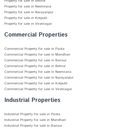
Property for sale in Behror
Property for sale in Neemrana
Property for sale in Narayanpur
Property for sale in Kotputli
Property for sale in Viratnagar
Commercial Properties
Commercial Property for sale in Paota
Commercial Property for sale in Mandhan
Commercial Property for sale in Bansur
Commercial Property for sale in Behror
Commercial Property for sale in Neemrana
Commercial Property for sale in Narayanpur
Commercial Property for sale in Kotputli
Commercial Property for sale in Viratnagar
Industrial Properties
Industrial Property for sale in Paota
Industrial Property for sale in Mandhan
Industrial Property for sale in Bansur