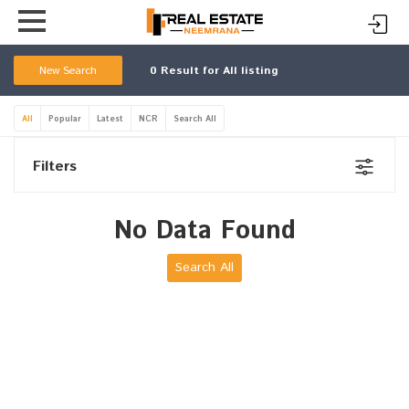
New Search
0
Result for All listing
All
Popular
Latest
NCR
Search All
Filters
No Data Found
Search All