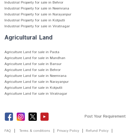
Industrial Property for sale in Behror
Industrial Property for sale in Neemrana
Industrial Property for sale in Narayanpur
Industrial Property for sale in Kotputli
Industrial Property for sale in Viratnagar
Agricultural Land
Agriculture Land for sale in Paota
Agriculture Land for sale in Mandhan
Agriculture Land for sale in Bansur
Agriculture Land for sale in Behror
Agriculture Land for sale in Neemrana
Agriculture Land for sale in Narayanpur
Agriculture Land for sale in Kotputli
Agriculture Land for sale in Viratnagar
Post Your Requirement
FAQ
Terms & conditions
Privacy Policy
Refund Policy