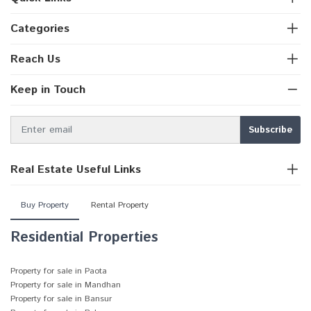
Categories
Reach Us
Keep in Touch
Real Estate Useful Links
Buy Property
Rental Property
Residential Properties
Property for sale in Paota
Property for sale in Mandhan
Property for sale in Bansur