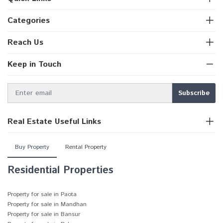
Categories
Reach Us
Keep in Touch
Real Estate Useful Links
Buy Property
Rental Property
Residential Properties
Property for sale in Paota
Property for sale in Mandhan
Property for sale in Bansur