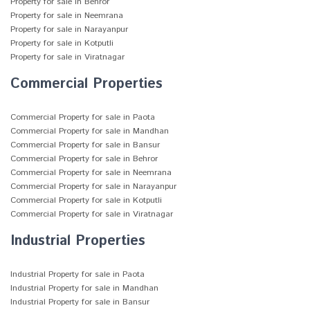
Property for sale in Behror
Property for sale in Neemrana
Property for sale in Narayanpur
Property for sale in Kotputli
Property for sale in Viratnagar
Commercial Properties
Commercial Property for sale in Paota
Commercial Property for sale in Mandhan
Commercial Property for sale in Bansur
Commercial Property for sale in Behror
Commercial Property for sale in Neemrana
Commercial Property for sale in Narayanpur
Commercial Property for sale in Kotputli
Commercial Property for sale in Viratnagar
Industrial Properties
Industrial Property for sale in Paota
Industrial Property for sale in Mandhan
Industrial Property for sale in Bansur