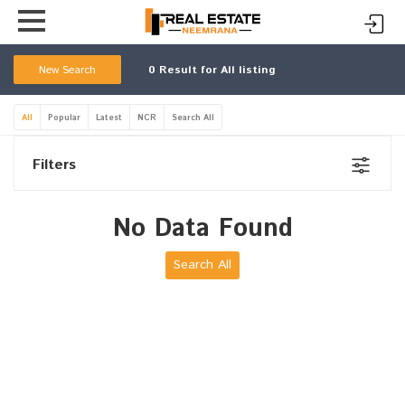
New Search
0
Result for All listing
All
Popular
Latest
NCR
Search All
Filters
No Data Found
Search All