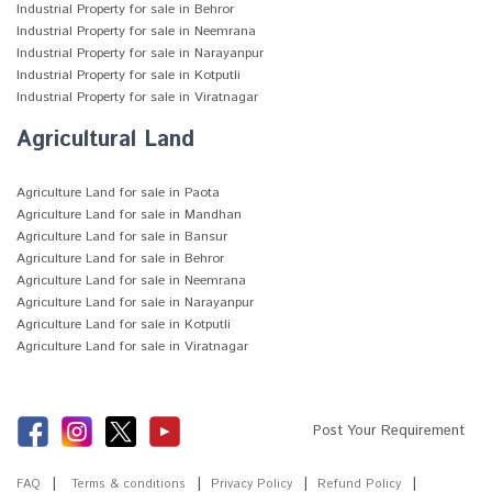
Industrial Property for sale in Behror
Industrial Property for sale in Neemrana
Industrial Property for sale in Narayanpur
Industrial Property for sale in Kotputli
Industrial Property for sale in Viratnagar
Agricultural Land
Agriculture Land for sale in Paota
Agriculture Land for sale in Mandhan
Agriculture Land for sale in Bansur
Agriculture Land for sale in Behror
Agriculture Land for sale in Neemrana
Agriculture Land for sale in Narayanpur
Agriculture Land for sale in Kotputli
Agriculture Land for sale in Viratnagar
Post Your Requirement
FAQ
Terms & conditions
Privacy Policy
Refund Policy