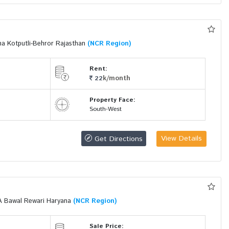
a Kotputli-Behror Rajasthan
(NCR Region)
Rent:
k/month
22
Property Face:
South-West
View Details
Get Directions
A Bawal Rewari Haryana
(NCR Region)
Sale Price: