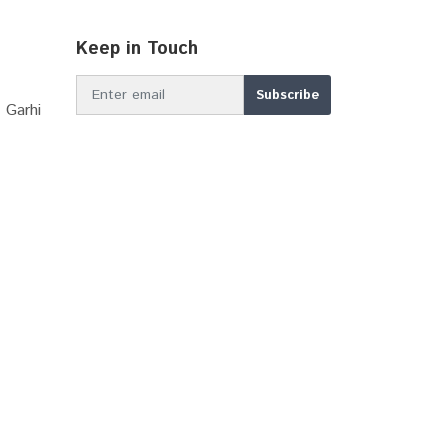
Keep in Touch
 Garhi
MBIR DDP 2039
Online Stamp (E-GRAS)...
Sector Plan Bhiwadi