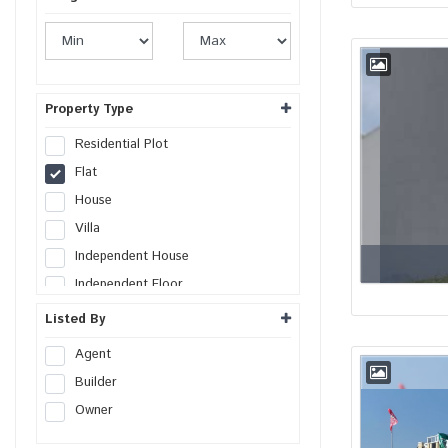
Property Type
Residential Plot
Flat
House
Villa
Independent House
Independent Floor
Duplex
Listed By
Penthouse
Agent
Farm House
Builder
Studio Apartment
Owner
Commercial Plot