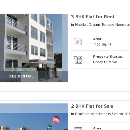
3 BHK Flat for Rent
in Habitat Dream Terrace Neemran
Area:
Sq.Ft.
1450
Property Status:
Ready to Move
RESIDENTIAL
2 BHK Flat for Sale
in Pratham Apartments Sector 10
Area: