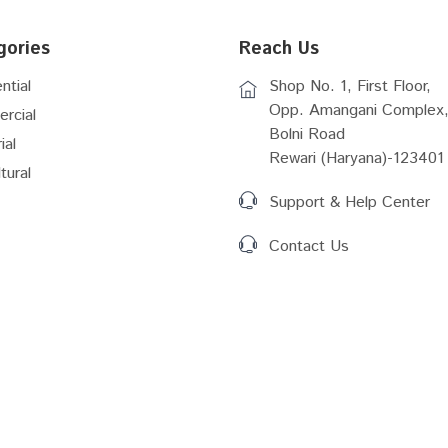
gories
Reach Us
ntial
Shop No. 1, First Floor,
Opp. Amangani Complex,
rcial
Bolni Road
ial
Rewari (Haryana)-123401
tural
Support & Help Center
Contact Us
Act (2016)
RERA Rules Amemdmernt
 GIS
RIICO Vacant Plots Details
 Plan Shahjahapur...
Master Plan New Township...
Master Plan 2041