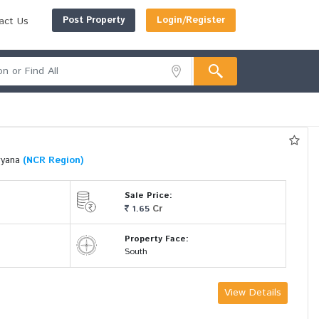
Post Property
Login/Register
act Us
ryana
(NCR Region)
Sale Price:
Cr
1.65
Property Face:
South
View Details