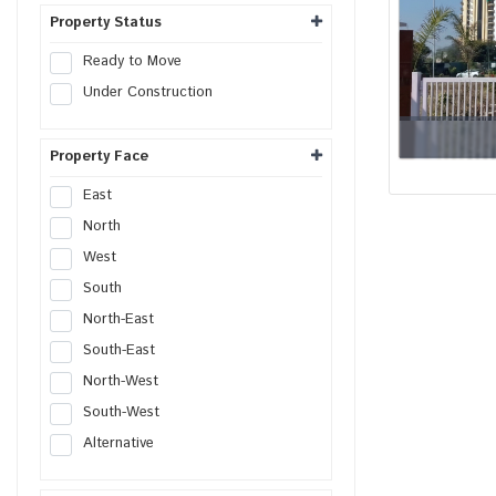
Shop
Property Status
Office
Ready to Move
Showroom
Under Construction
Retail Space
Hotel
Property Face
Resort
Guest House
East
Commercial Space
North
Workshop
West
Godown
South
Industrial Plot
North-East
Industrial Shed
South-East
Flex Building
North-West
Industrial Unit
South-West
R&D Building
Alternative
Warehouse