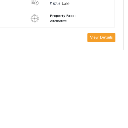
Lakh
57.6
Property Face:
Alternative
View Details