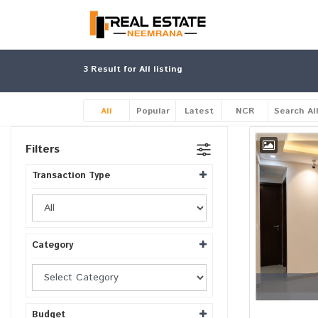
3
Result for All listing
All
Popular
Latest
NCR
Search Al
Filters
Transaction Type
Category
Budget