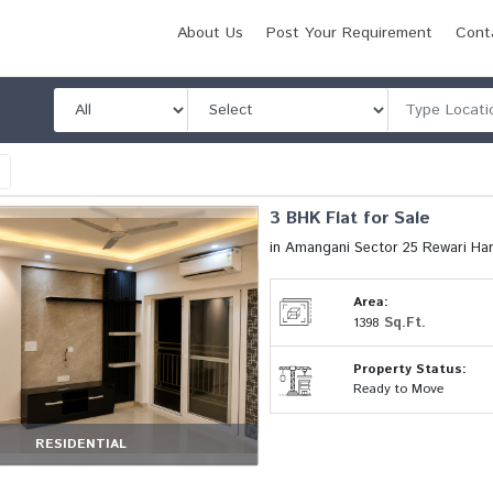
About Us
Post Your Requirement
Cont
l
3 BHK Flat for Sale
in Amangani Sector 25 Rewari Ha
Area:
Sq.Ft.
1398
Property Status:
Ready to Move
RESIDENTIAL