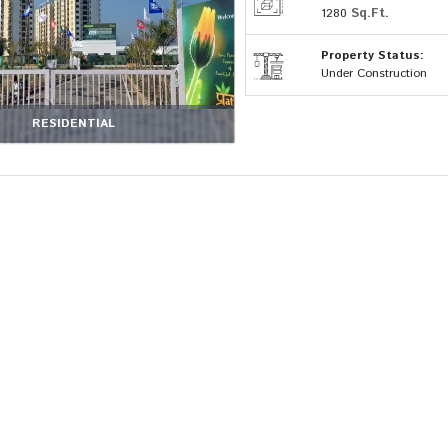
Sq.Ft.
1280
Property Status:
Under Construction
RESIDENTIAL