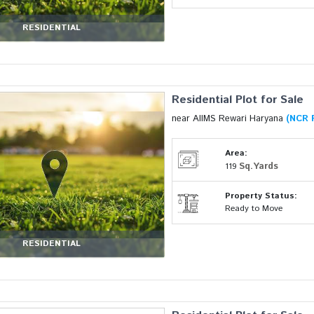
RESIDENTIAL
Residential Plot for Sale
near AIIMS Rewari Haryana
(NCR 
Area:
Sq.Yards
119
Property Status:
Ready to Move
RESIDENTIAL