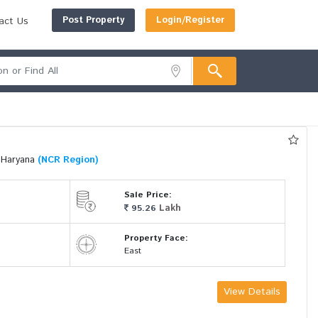
Post Property
Login/Register
act Us
i Haryana
(NCR Region)
Sale Price:
Lakh
95.26
Property Face:
East
View Details