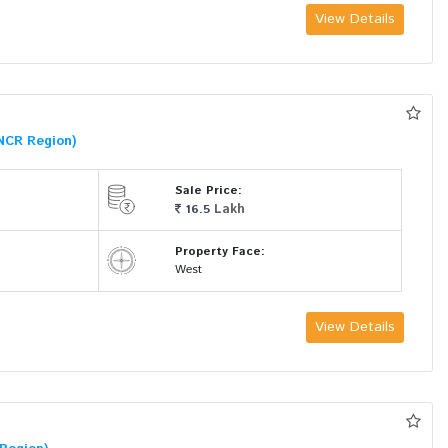
View Details
NCR Region)
Sale Price:
Lakh
16.5
Property Face:
West
View Details