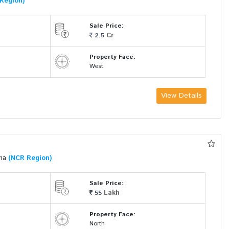
Region)
Sale Price:
Cr
2.5
Property Face:
West
View Details
ana
(NCR Region)
Sale Price:
Lakh
55
Property Face:
North