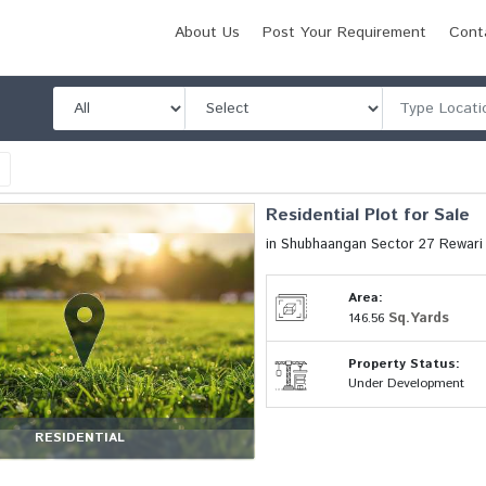
About Us
Post Your Requirement
Cont
l
Residential Plot for Sale
in Shubhaangan Sector 27 Rewar
Area:
Sq.Yards
146.56
Property Status:
Under Development
RESIDENTIAL