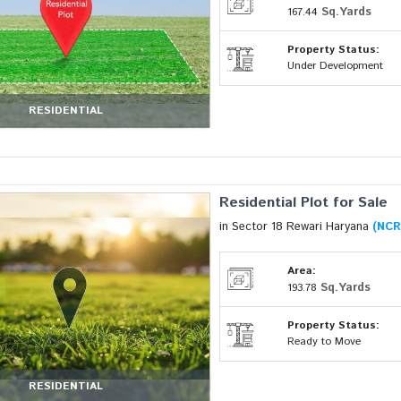
Sq.Yards
167.44
Property Status:
Under Development
RESIDENTIAL
Residential Plot for Sale
in Sector 18 Rewari Haryana
(NCR
Area:
Sq.Yards
193.78
Property Status:
Ready to Move
RESIDENTIAL