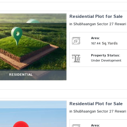
Residential Plot for Sale
in Shubhaangan Sector 27 Rewar
Area:
Sq.Yards
167.44
Property Status:
Under Development
RESIDENTIAL
Residential Plot for Sale
in Shubhaangan Sector 27 Rewar
Area: