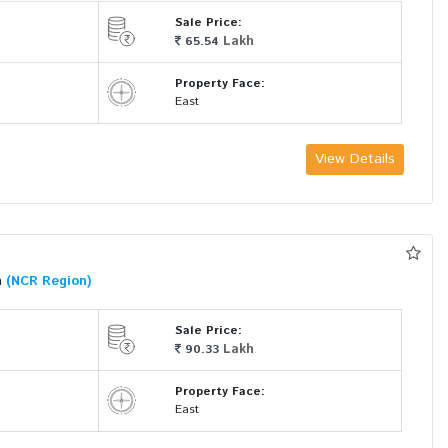
Sale Price:
Lakh
65.54
Property Face:
East
View Details
a
(NCR Region)
Sale Price:
Lakh
90.33
Property Face:
East