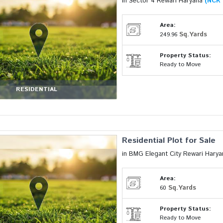
in Sector 4 Rewari Haryana
(NCR 
Area:
Sq.Yards
249.96
Property Status:
Ready to Move
RESIDENTIAL
Residential Plot for Sale
in BMG Elegant City Rewari Hary
Area:
Sq.Yards
60
Property Status:
Ready to Move