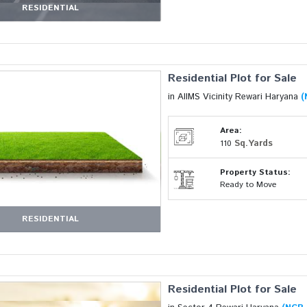
RESIDENTIAL
Residential Plot for Sale
in AIIMS Vicinity Rewari Haryana
(
Area:
Sq.Yards
110
Property Status:
Ready to Move
RESIDENTIAL
Residential Plot for Sale