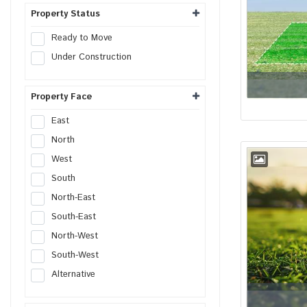
Shop
Property Status
Office
Ready to Move
Showroom
Under Construction
Retail Space
Hotel
Property Face
Resort
Guest House
East
Commercial Space
North
Workshop
West
Godown
South
Industrial Plot
North-East
Industrial Shed
South-East
Flex Building
North-West
Industrial Unit
South-West
R&D Building
Alternative
Warehouse