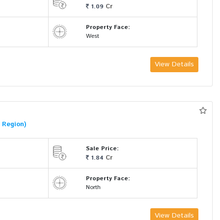
Cr
1.09
Property Face:
West
View Details
 Region)
Sale Price:
Cr
1.84
Property Face:
North
View Details