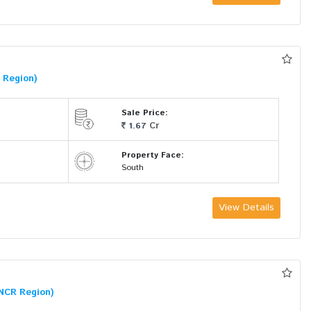
 Region)
Sale Price:
Cr
1.67
Property Face:
South
View Details
NCR Region)