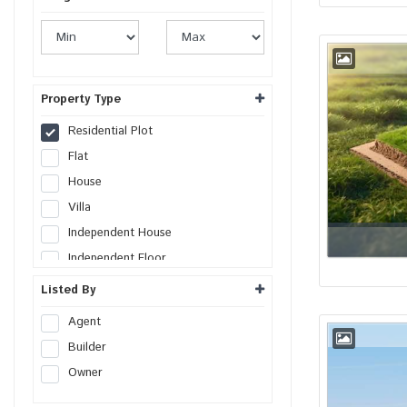
Property Type
Residential Plot
Flat
House
Villa
Independent House
Independent Floor
Duplex
Listed By
Penthouse
Agent
Farm House
Builder
Studio Apartment
Owner
Commercial Plot