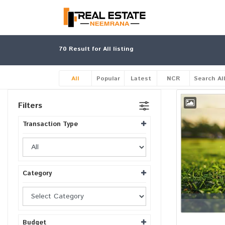
70
Result for All listing
All
Popular
Latest
NCR
Search Al
Filters
Transaction Type
Category
Budget