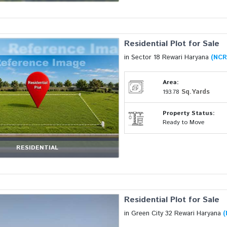
Residential Plot for Sale
in Sector 18 Rewari Haryana
(NCR
Area:
Sq.Yards
193.78
Property Status:
Ready to Move
RESIDENTIAL
Residential Plot for Sale
in Green City 32 Rewari Haryana
(