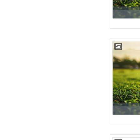
Floor
54th
Floor
55th
Floor
56th
Floor
57th
Floor
58th
Floor
59th
Floor
60th
Floor
61st
Floor
62nd
Floor
63rd
Floor
64th
Floor
65th
Floor
66th
Floor
67th
Floor
68th
Floor
69th