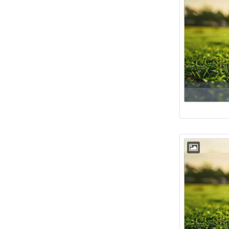
Floor
38th
Floor
39th
Floor
40th
Floor
41st
Floor
42nd
Floor
43rd
Floor
44th
Floor
45th
Floor
46th
Floor
47th
Floor
48th
Floor
49th
Floor
50th
Floor
51st
Floor
52nd
Floor
53rd