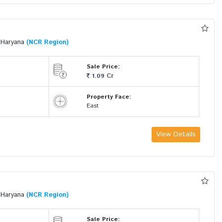
i Haryana
(NCR Region)
Sale Price:
Cr
1.09
Property Face:
East
View Details
i Haryana
(NCR Region)
Sale Price: