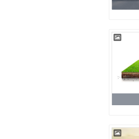
Floor
22nd
Floor
23rd
Floor
24th
Floor
25th
Floor
26th
Floor
27th
Floor
28th
Floor
29th
Floor
30th
Floor
31st
Floor
32nd
Floor
33rd
Floor
34th
Floor
35th
Floor
36th
Floor
37th