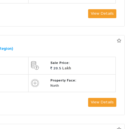
View Details
Region)
Sale Price:
Lakh
20.5
Property Face:
North
View Details