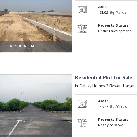
Area:
Sq.Yards
131.02
Property Status:
Under Development
RESIDENTIAL
Residential Plot for Sale
in Galaxy Homes 2 Rewari Haryan
Area:
Sq.Yards
143.38
Property Status:
Ready to Move