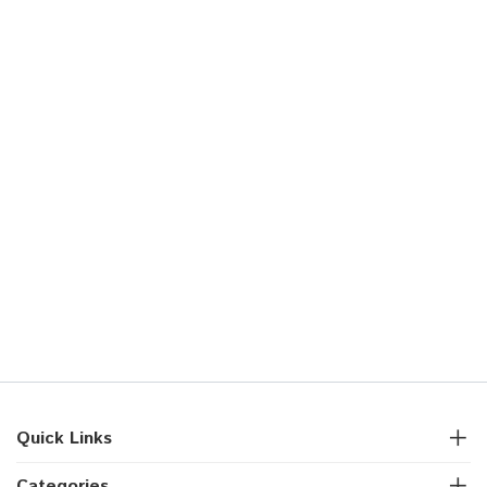
Quick Links
Categories