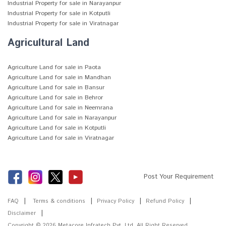
Industrial Property for sale in Narayanpur
Industrial Property for sale in Kotputli
Industrial Property for sale in Viratnagar
Agricultural Land
Agriculture Land for sale in Paota
Agriculture Land for sale in Mandhan
Agriculture Land for sale in Bansur
Agriculture Land for sale in Behror
Agriculture Land for sale in Neemrana
Agriculture Land for sale in Narayanpur
Agriculture Land for sale in Kotputli
Agriculture Land for sale in Viratnagar
Post Your Requirement
FAQ
Terms & conditions
Privacy Policy
Refund Policy
Disclaimer
Copyright © 2026
Metacore Infratech Pvt. Ltd.
All Right Reserved.