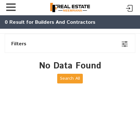
0
Result for Builders And Contractors
Filters
No Data Found
Search All