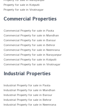
Property for sale in Narayanpur
Property for sale in Kotputli
Property for sale in Viratnagar
Commercial Properties
Commercial Property for sale in Paota
Commercial Property for sale in Mandhan
Commercial Property for sale in Bansur
Commercial Property for sale in Behror
Commercial Property for sale in Neemrana
Commercial Property for sale in Narayanpur
Commercial Property for sale in Kotputli
Commercial Property for sale in Viratnagar
Industrial Properties
Industrial Property for sale in Paota
Industrial Property for sale in Mandhan
Industrial Property for sale in Bansur
Industrial Property for sale in Behror
Industrial Property for sale in Neemrana