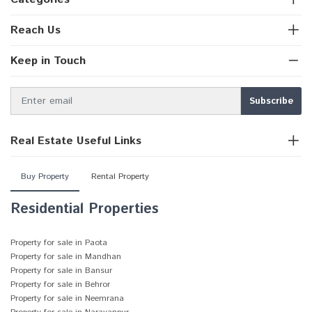
Reach Us
Keep in Touch
Real Estate Useful Links
Buy Property
Rental Property
Residential Properties
Property for sale in Paota
Property for sale in Mandhan
Property for sale in Bansur
Property for sale in Behror
Property for sale in Neemrana