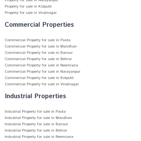
Property for sale in Narayanpur
Property for sale in Kotputli
Property for sale in Viratnagar
Commercial Properties
Commercial Property for sale in Paota
Commercial Property for sale in Mandhan
Commercial Property for sale in Bansur
Commercial Property for sale in Behror
Commercial Property for sale in Neemrana
Commercial Property for sale in Narayanpur
Commercial Property for sale in Kotputli
Commercial Property for sale in Viratnagar
Industrial Properties
Industrial Property for sale in Paota
Industrial Property for sale in Mandhan
Industrial Property for sale in Bansur
Industrial Property for sale in Behror
Industrial Property for sale in Neemrana