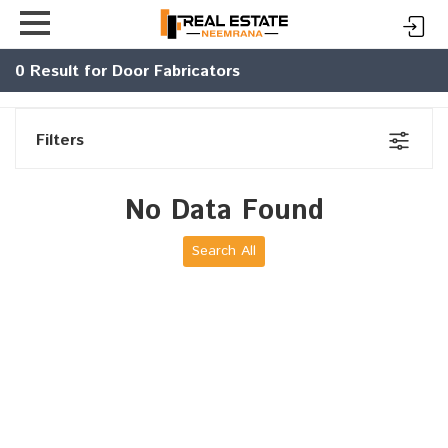
0
Result for Door Fabricators
Filters
No Data Found
Search All