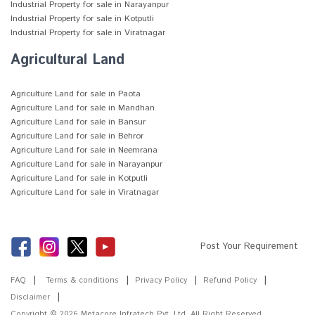
Industrial Property for sale in Narayanpur
Industrial Property for sale in Kotputli
Industrial Property for sale in Viratnagar
Agricultural Land
Agriculture Land for sale in Paota
Agriculture Land for sale in Mandhan
Agriculture Land for sale in Bansur
Agriculture Land for sale in Behror
Agriculture Land for sale in Neemrana
Agriculture Land for sale in Narayanpur
Agriculture Land for sale in Kotputli
Agriculture Land for sale in Viratnagar
Post Your Requirement
FAQ
Terms & conditions
Privacy Policy
Refund Policy
Disclaimer
Copyright © 2026
Metacore Infratech Pvt. Ltd.
All Right Reserved.