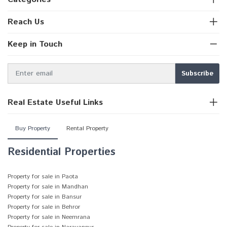
Reach Us
Keep in Touch
Real Estate Useful Links
Buy Property
Rental Property
Residential Properties
Property for sale in Paota
Property for sale in Mandhan
Property for sale in Bansur
Property for sale in Behror
Property for sale in Neemrana