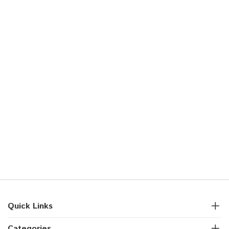
Quick Links
Categories