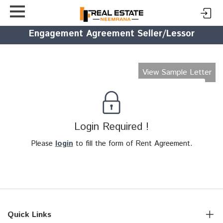
Engagement Agreement Seller/Lessor
View Sample Letter
Login Required !
Please
login
to fill the form of Rent Agreement.
Quick Links