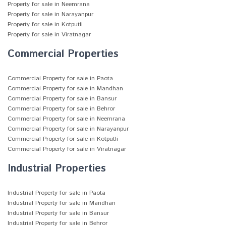
Property for sale in Neemrana
Property for sale in Narayanpur
Property for sale in Kotputli
Property for sale in Viratnagar
Commercial Properties
Commercial Property for sale in Paota
Commercial Property for sale in Mandhan
Commercial Property for sale in Bansur
Commercial Property for sale in Behror
Commercial Property for sale in Neemrana
Commercial Property for sale in Narayanpur
Commercial Property for sale in Kotputli
Commercial Property for sale in Viratnagar
Industrial Properties
Industrial Property for sale in Paota
Industrial Property for sale in Mandhan
Industrial Property for sale in Bansur
Industrial Property for sale in Behror