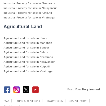
Industrial Property for sale in Neemrana
Industrial Property for sale in Narayanpur
Industrial Property for sale in Kotputli
Industrial Property for sale in Viratnagar
Agricultural Land
Agriculture Land for sale in Paota
Agriculture Land for sale in Mandhan
Agriculture Land for sale in Bansur
Agriculture Land for sale in Behror
Agriculture Land for sale in Neemrana
Agriculture Land for sale in Narayanpur
Agriculture Land for sale in Kotputli
Agriculture Land for sale in Viratnagar
Post Your Requirement
FAQ
Terms & conditions
Privacy Policy
Refund Policy