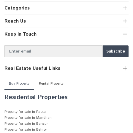
Categories
Reach Us
Keep in Touch
Real Estate Useful Links
Buy Property
Rental Property
Residential Properties
Property for sale in Paota
Property for sale in Mandhan
Property for sale in Bansur
Property for sale in Behror