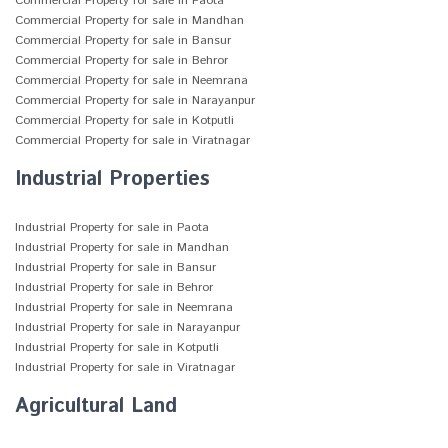
Commercial Property for sale in Paota
Commercial Property for sale in Mandhan
Commercial Property for sale in Bansur
Commercial Property for sale in Behror
Commercial Property for sale in Neemrana
Commercial Property for sale in Narayanpur
Commercial Property for sale in Kotputli
Commercial Property for sale in Viratnagar
Industrial Properties
Industrial Property for sale in Paota
Industrial Property for sale in Mandhan
Industrial Property for sale in Bansur
Industrial Property for sale in Behror
Industrial Property for sale in Neemrana
Industrial Property for sale in Narayanpur
Industrial Property for sale in Kotputli
Industrial Property for sale in Viratnagar
Agricultural Land