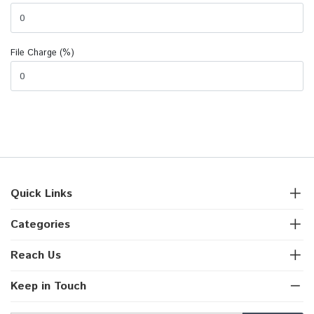
File Charge (%)
Quick Links
Categories
Reach Us
Keep in Touch