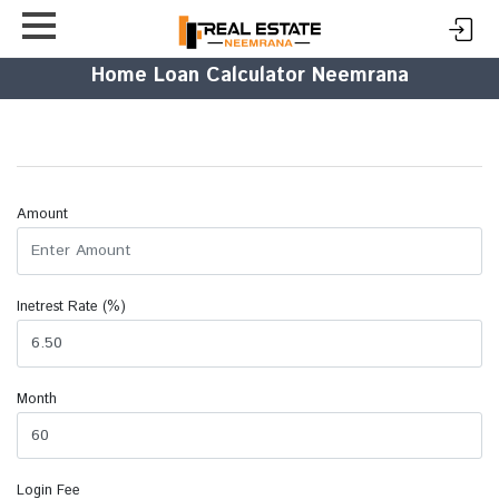
Home Loan Calculator Neemrana
Amount
Inetrest Rate (%)
Month
Login Fee