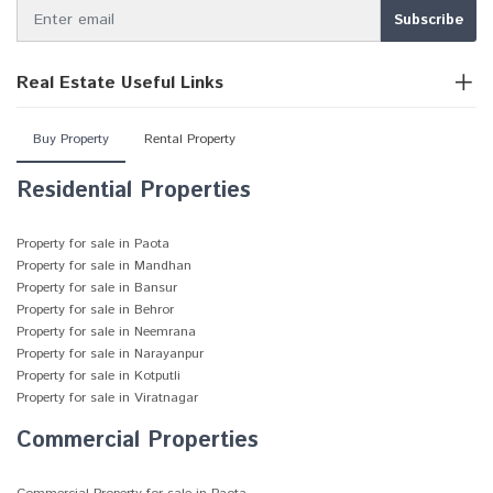
Real Estate Useful Links
Buy Property
Rental Property
Residential Properties
Property for sale in Paota
Property for sale in Mandhan
Property for sale in Bansur
Property for sale in Behror
Property for sale in Neemrana
Property for sale in Narayanpur
Property for sale in Kotputli
Property for sale in Viratnagar
Commercial Properties